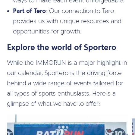
ways to make each event unforgettable.
Part of Tero
: Our connection to Tero
provides us with unique resources and
opportunities for growth.
Explore the world of Sportero
While the IMMORUN is a major highlight in
our calendar, Sportero is the driving force
behind a wide range of events tailored for
all types of sports enthusiasts. Here’s a
glimpse of what we have to offer: