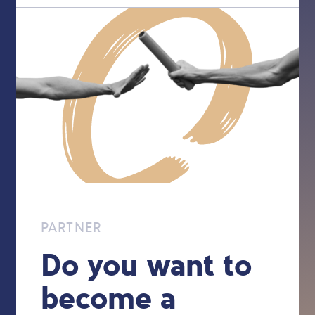
PARTNER
Do you want to
become a