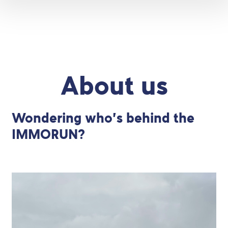
About us
Wondering who’s behind the
IMMORUN?