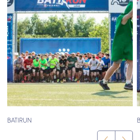
BATIRUN