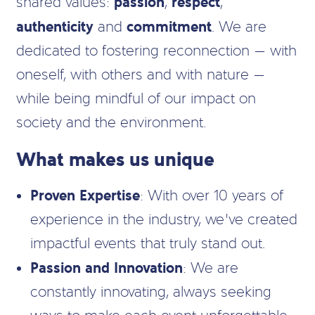
passion
respect
shared values:
,
,
authenticity
commitment
and
. We are
dedicated to fostering reconnection — with
oneself, with others and with nature —
while being mindful of our impact on
society and the environment.
What makes us unique
Proven Expertise
: With over 10 years of
experience in the industry, we’ve created
impactful events that truly stand out.
Passion and Innovation
: We are
constantly innovating, always seeking