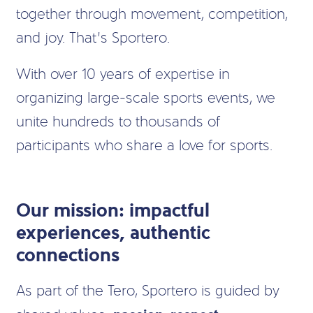
together through movement, competition,
and joy. That’s Sportero.
With over 10 years of expertise in
organizing large-scale sports events, we
unite hundreds to thousands of
participants who share a love for sports.
Our mission: impactful
experiences, authentic
connections
As part of the Tero, Sportero is guided by