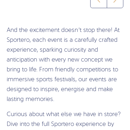
And the excitement doesn’t stop there! At
Sportero, each event is a carefully crafted
experience, sparking curiosity and
anticipation with every new concept we
bring to life. From friendly competitions to
immersive sports festivals, our events are
designed to inspire, energise and make
lasting memories.
Curious about what else we have in store?
Dive into the full Sportero experience by