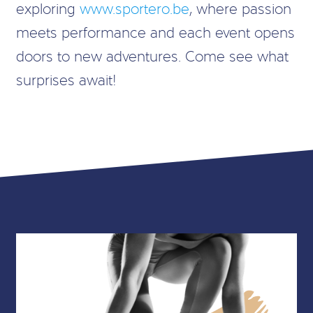
exploring
www.sportero.be
, where passion
meets performance and each event opens
doors to new adventures. Come see what
surprises await!