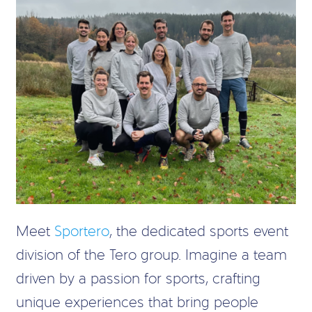
Meet
Sportero
, the dedicated sports event
division of the Tero group. Imagine a team
driven by a passion for sports, crafting
unique experiences that bring people