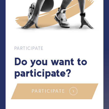
PARTICIPATE
Do you want to
participate?
PARTICIPATE