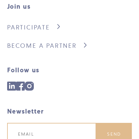
Join us
PARTICIPATE
BECOME A PARTNER
Follow us
Newsletter
SEND