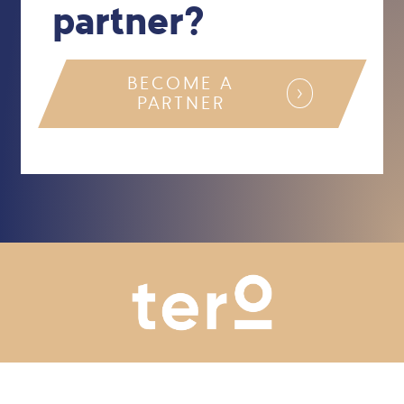
partner?
BECOME A
PARTNER