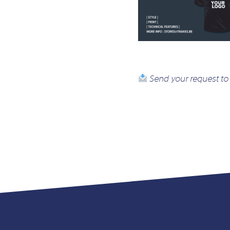
Send your request to