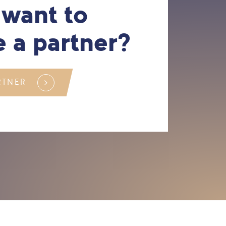
 want to
 a partner?
RTNER