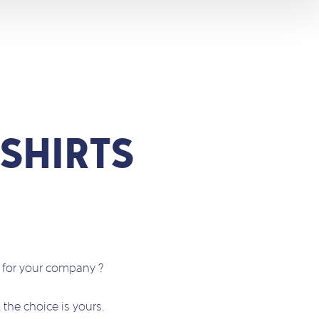
SHIRTS
s for your company ?
… the choice is yours.