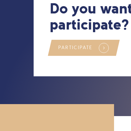
Do you want
participate?
PARTICIPATE