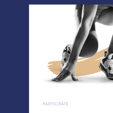
PARTICIPATE