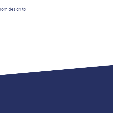
from design to