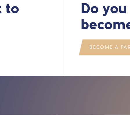
 to
Do you
become
BECOME A PA