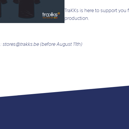
TraKKs is here to support you 
production.
 :
stores@trakks.be
(before August 11th)