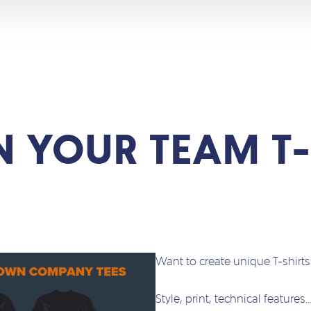
N YOUR TEAM T-
Want to create unique T-shirt
Style, print, technical features