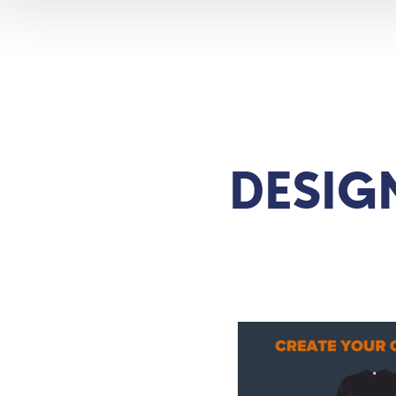
DESIG