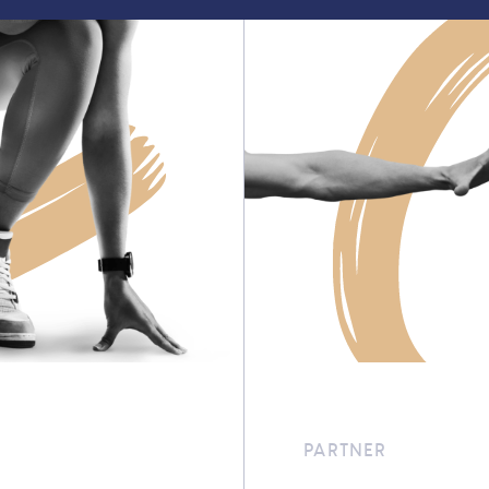
PARTNER